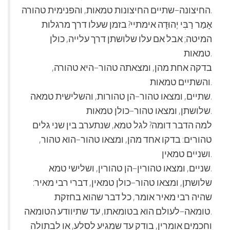
החיצונה–שתיים החיצונות טמאות, והפנימית טהורה.
אָמַר רַבִּי יְהוּדָה אימתיי? בזמן שעלו דרך מרגלות
המיטה; אבל אם עלו שלושתן דרך עלייה, כולן
טמאות.
בדקה אחת מהן, ומצאתה טהור–היא טהורה,
והשתיים טמאות.
שתיים, ומצאו טהור–הן טהורות, והשלישית טמאה.
שלושתן, ומצאו טהור–כולן טמאות.
למה הדבר דומה? לגל טמא, שנתערב בין שני גלים
טהורים: בדקו אחד מהן, ומצאו טהור–הוא טהור,
ושניים טמאין.
שניים, ומצאו טהורין–הן טהורין, ושלישי טמא.
שלושתן, ומצאו טהור–כולן טמאין, דברי רבי מאיר:
שהיה רבי מאיר אומר, כל דבר שהוא בחזקת
טומאה–לעולם הוא בטומאתו, עד שתיוודע הטומאה.
וחכמים אומרין, בודק עד שמגיע לסלע, או לבתולה