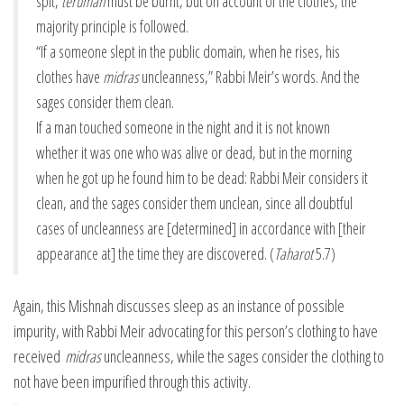
spit,
terumah
must be burnt, but on account of the clothes, the
majority principle is followed.
“If a someone slept in the public domain, when he rises, his
clothes have
midras
uncleanness,” Rabbi Meir’s words. And the
sages consider them clean.
If a man touched someone in the night and it is not known
whether it was one who was alive or dead, but in the morning
when he got up he found him to be dead: Rabbi Meir considers it
clean, and the sages consider them unclean, since all doubtful
cases of uncleanness are [determined] in accordance with [their
appearance at] the time they are discovered. (
Taharot
5.7)
Again, this Mishnah discusses sleep as an instance of possible
impurity, with Rabbi Meir advocating for this person’s clothing to have
received
midras
uncleanness, while the sages consider the clothing to
not have been impurified through this activity.