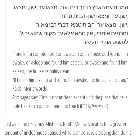
המניח עם הארץ בתוך ביתו ער, ומצאו ער, ישן, ומצאו
ישן, ער, ומצאו ישן–הבית טהור.
ישן, ומצאו ער–הבית טמא, דברי רבי מאיר;
וחכמים אומרין, אין טמא אלא עד מקום שהוא יכול
לפשוט את ידו וליגע
If one left a common person awake in one’s house and found him
awake, or asleep and found him asleep, or awake and found him
asleep, the house remains clean.
“If he left him asleep and found him awake, the house is unclean,”
Rabbi Meir’s words.
And sages say: “One is not unclean except until the place that he is
able to stretch out his hand and touch it.” (
Taharot
7.2)
Just as in the previous Mishnah, Rabbi Meir advocates for a greater
amount of uncleanness caused while someone is sleeping than do his