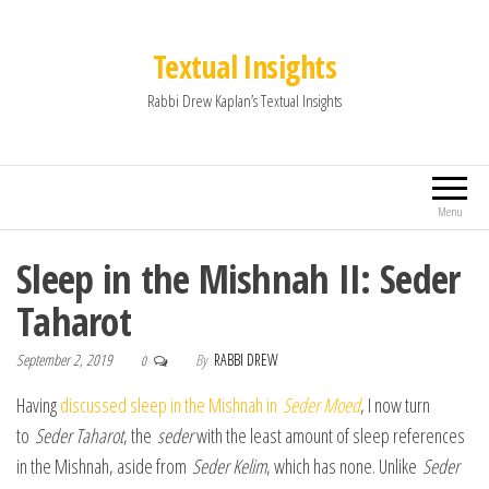
Textual Insights
Rabbi Drew Kaplan’s Textual Insights
Menu
Sleep in the Mishnah II: Seder
Taharot
September 2, 2019
By
RABBI DREW
0
Having
discussed sleep in the Mishnah in
Seder Moed
, I now turn
to
Seder Taharot
, the
seder
with the least amount of sleep references
in the Mishnah, aside from
Seder Kelim
, which has none. Unlike
Seder