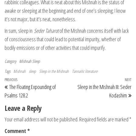
rabbinic colleagues. What is neat about this Mishnah is the status of
awake or sleeping at the beginning and end of one’s sleeping; I know
it’s not major, but it’s neat, nonetheless.
In sum, sleep in
Seder Taharot
of the Mishnah concerns itself with lack
of consciousness that could lead to potential impurity, whether of
bodily emissions or of other activities that could impurify.
Category
Mishnah
Sleep
Tags
Mishnah
sleep
Sleep in the Mishnah
Tannaitic literature
Post navigation
Previous Post
PREVIOUS
NEXT
Ne
The Floating Expounding of
Sleep in the Mishnah III: Seder
Psalms 128.2
Kodashim
Leave a Reply
Your email address will not be published.
Required fields are marked
*
Comment
*