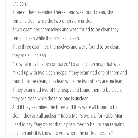
unclean.”
If one of them examined herself and was found clean, she
remains clean while the two others are unclean.
If two examined themselves and were found to be clean they
remain clean while the third is unclean.
If the three examined themselves and were found to be clean,
they are all unclean.
“To what may this be compared? To an unclean heap that was
mixed up with two clean heaps: If they examined one of them and
found it to be clean, it is clean while the two others are unclean;
If they examined two of the heaps and found them to be clean,
they are clean while the third one is unclean;
And if they examined the three and they were all found to be
clean, they are all unclean,” Rabbi Meir’s words, for Rabbi Meir
used to say: “Any object that is presumed to be unclean remains
unclean until it is known to you where the uncleanness is.”