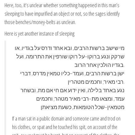
Here, too, it’s unclear whether something happened in this man’s
sleeping to have impurified an object or not, so the sages identify
those benches/money-belts as unclean.
Here is yet another instance of sleeping
מי שישב ברשות הרבים, ובא אחד ודרס על בגדיו, או
שרקק ונגע ברוקו–על רוקו שורפין את התרומה, ועל
בגדיו הולכין אחר הרוב.
ישן ברשות הרבים, ועמד–כליו טמאין מדרס, דברי
רבי מאיר; וחכמים מטהרין.
נגע באחד בלילה, ואין ידוע אם חי אם מת, ובשחר
עמד, ומצאו מת–רבי מאיר מטהר; וחכמים
מטמאין–שכל הטומאות, כשעת מציאתן
If a man sat in a public domain and someone came and trod on
his clothes, or spat and he touched his spit, on account of the