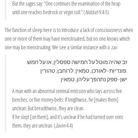
But the sages say: “One continues the examination of the heap
until one reaches bedrock or virgin soil.” (
Niddah
9.4-5)
The function of sleep here is to introduce a lack of consciousness when
one or more of them may have menstruated, but no one knows which
one may be menstruating. We see a similar instance with a
zav
:
זב שהיה מוטל על חמישה ספסלין, או על חמש
פונדיות–לאורכן, טמאין; לרוחבן, טהורין.
ישן–ספק נתהפך עליהן, טמאין
A man with an abnormal seminal emission who lays across five
benches, or five money-belts: If lengthwise, he [makes them]
unclean; But breadthwise, they are clean.
If he slept [on them], and it’s unclear if he had turned over onto
them, they are unclean. (
Zavim
4.4)