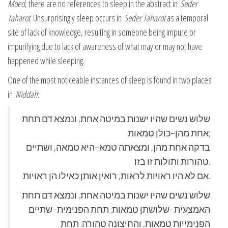
Moed
, there are no references to sleep in the abstract in
Seder
Taharot
. Unsurprisingly sleep occurs in
Seder Taharot
as a temporal
site of lack of knowledge, resulting in someone being impure or
impurifying due to lack of awareness of what may or may not have
happened while sleeping.
One of the most noticeable instances of sleep is found in two places
in
Niddah
:
שלוש נשים שהיו ישנות במיטה אחת, ונמצא דם תחת
אחת מהן–כולן טמאות;
בדקה אחת מהן, ומצאתה טמא–היא טמאה, ושתיים
טהורות ותולות זו בזו.
אם לא היו ראויות לראות, רואין אותן כאילו הן ראויות.
שלוש נשים שהיו ישנות במיטה אחת, ונמצא דם תחת
האמצעית–שלושתן טמאות; תחת הפנימית–שתיים
הפנימייות טמאות, והחיצונה טהורה; תחת