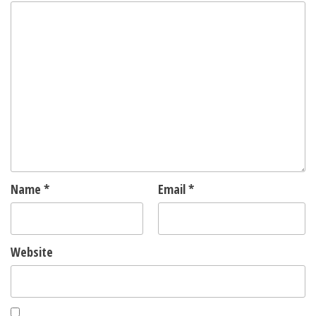
Name
*
Email
*
Website