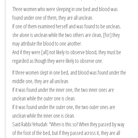
Three women who were sleeping in one bed and blood was
found under one of them, they are all unclean.
If one of them examined herself and was found to be unclean,
she alone is unclean while the two others are clean, [for] they
may attribute the blood to one another.
And if they were [all] not likely to observe blood, they must be
regarded as though they were likely to observe one.
If three women slept in one bed, and blood was found under the
middle one, they are all unclean.
If it was found under the inner one, the two inner ones are
unclean while the outer one is clean.
If it was found under the outer one, the two outer ones are
unclean while the inner one is clean.
Said Rabbi Yehudah: “When is this so? When they passed by way
of the foot of the bed, but if they passed across it, they are all