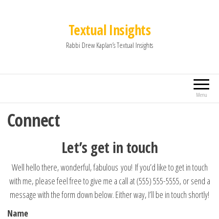
Textual Insights
Rabbi Drew Kaplan’s Textual Insights
Menu
Connect
Let’s get in touch
Well hello there, wonderful, fabulous you! If you’d like to get in touch
with me, please feel free to give me a call at (555) 555-5555, or send a
message with the form down below. Either way, I’ll be in touch shortly!
Name