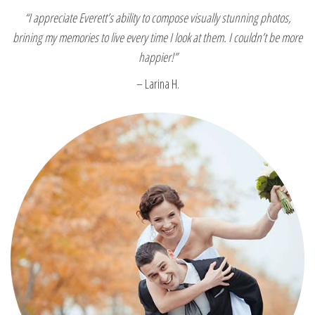
“I appreciate Everett’s ability to compose visually stunning photos,
brining my memories to live every time I look at them. I couldn’t be more
happier!”
– Larina H.