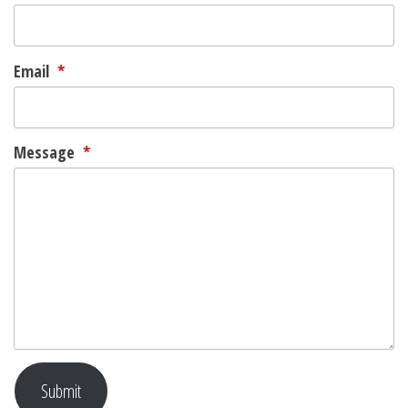
Email
*
Message
*
Submit