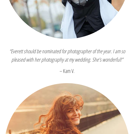
“Everett should be nominated for photographer of the year. I am so
pleased with her photography at my wedding. She’s wonderful!”
– Kam V.