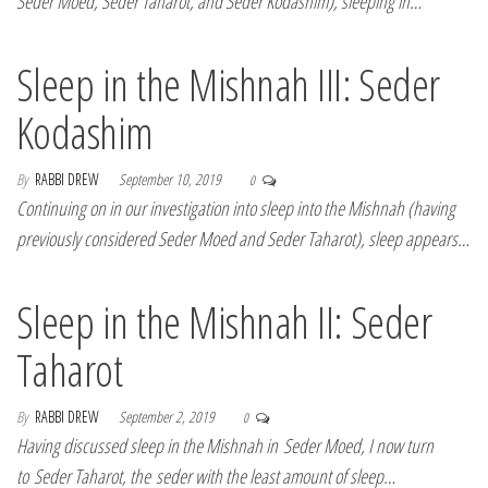
Seder Moed, Seder Taharot, and Seder Kodashim), sleeping in…
Sleep in the Mishnah III: Seder
Kodashim
By
RABBI DREW
September 10, 2019
0
Continuing on in our investigation into sleep into the Mishnah (having
previously considered Seder Moed and Seder Taharot), sleep appears…
Sleep in the Mishnah II: Seder
Taharot
By
RABBI DREW
September 2, 2019
0
Having discussed sleep in the Mishnah in Seder Moed, I now turn
to Seder Taharot, the seder with the least amount of sleep…