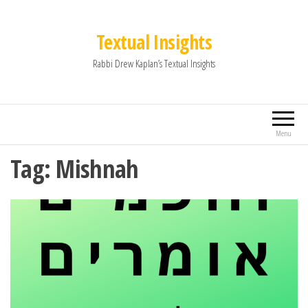
Textual Insights
Rabbi Drew Kaplan’s Textual Insights
Menu
Tag:
Mishnah