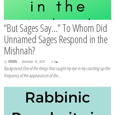
“But Sages Say…” To Whom Did
Unnamed Sages Respond in the
Mishnah?
By
ADMIN
December 10, 2020
0
Background One of the things that caught my eye in my counting up the
frequency of the appearances of the…