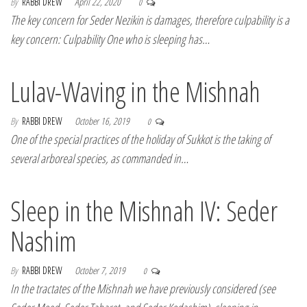
By
RABBI DREW
April 22, 2020
0
The key concern for Seder Nezikin is damages, therefore culpability is a
key concern: Culpability One who is sleeping has…
Lulav-Waving in the Mishnah
By
RABBI DREW
October 16, 2019
0
One of the special practices of the holiday of Sukkot is the taking of
several arboreal species, as commanded in…
Sleep in the Mishnah IV: Seder
Nashim
By
RABBI DREW
October 7, 2019
0
In the tractates of the Mishnah we have previously considered (see