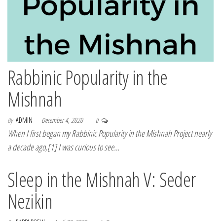
Rabbinic Popularity in the
Mishnah
By
ADMIN
December 4, 2020
0
When I first began my Rabbinic Popularity in the Mishnah Project nearly
a decade ago,[1] I was curious to see…
Sleep in the Mishnah V: Seder
Nezikin