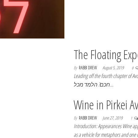
The Floating Ex
By
RABBI DREW
August 5, 2019
0
Leading off the fourth chapter of Avot is the follo
חכם? הלמד מכל…
Wine in Pirkei A
By
RABBI DREW
June 27, 2019
1
Introduction: Appearances Wine appe
as a vehicle for metaphors and one