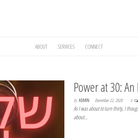
ABOUT
SERVICES
CONNECT
Power at 30: An 
By
ADMIN
December 22, 2020
0
As I was about to turn thirty, I thou
about…