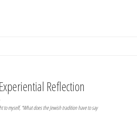
Experiential Reflection
ght to myself, “What does the Jewish tradition have to say