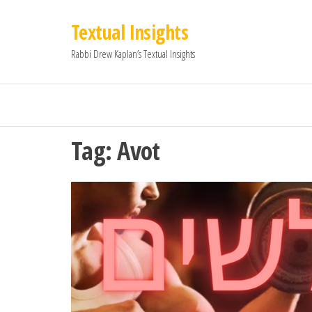
Textual Insights
Rabbi Drew Kaplan’s Textual Insights
Tag:
Avot