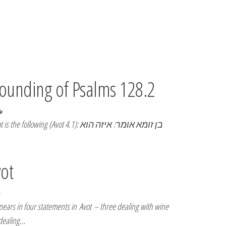
pounding of Psalms 128.2
wing (Avot 4.1): בן זומא אומר: איזה הוא
vot
ars in four statements in Avot – three dealing with wine
 dealing…