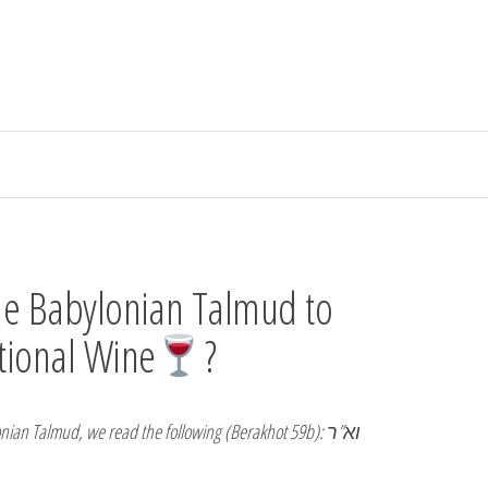
he Babylonian Talmud to
tional Wine
?
nian Talmud, we read the following (Berakhot 59b): וא”ר