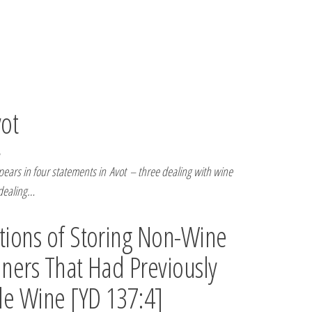
vot
ars in four statements in Avot – three dealing with wine
 dealing…
ions of Storing Non-Wine
iners That Had Previously
le Wine [YD 137:4]