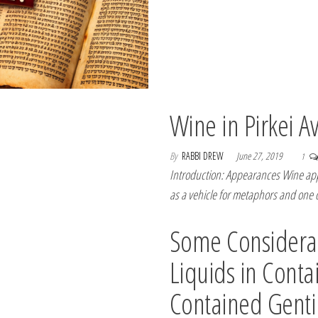
Wine in Pirkei A
By
RABBI DREW
June 27, 2019
1
Introduction: Appearances Wine appe
as a vehicle for metaphors and one
Some Considerat
Liquids in Conta
Contained Genti