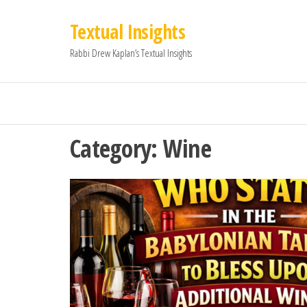
Textual Insights
Rabbi Drew Kaplan’s Textual Insights
Category:
Wine