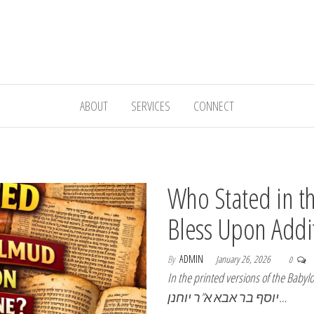
ABOUT
SERVICES
CONNECT
Who Stated in t
Bless Upon Addi
By
ADMIN
January 26, 2026
0
In the printed versions of the Babylo
יוסף בר אבא א”ר יוחנן…